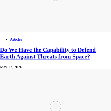
Articles
Do We Have the Capability to Defend
Earth Against Threats from Space?
May 17, 2026