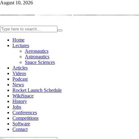
August 10, 2026
Home
Lectures
Aeronautics
Astronautics
Space Sciences
Articles
Videos
Podcast
News
Rocket Launch Schedule
WikiSpace
History
Jobs
Conferences
Competitions
Software
Contact