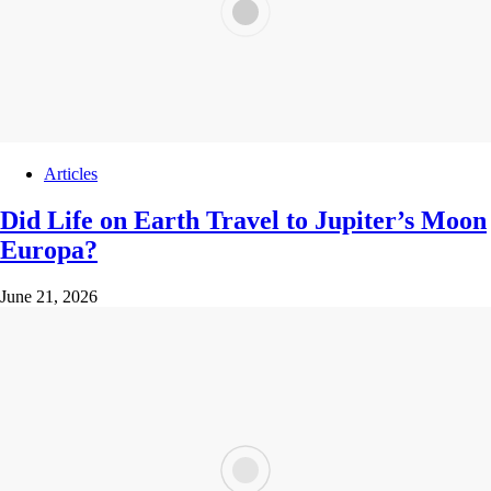
Articles
Did Life on Earth Travel to Jupiter’s Moon
Europa?
June 21, 2026