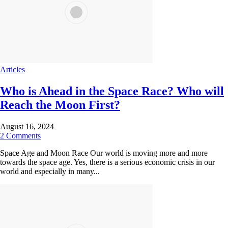
Articles
Who is Ahead in the Space Race? Who will
Reach the Moon First?
August 16, 2024
2 Comments
Space Age and Moon Race Our world is moving more and more
towards the space age. Yes, there is a serious economic crisis in our
world and especially in many...