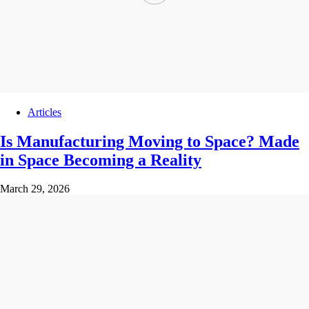
Articles
Is Manufacturing Moving to Space? Made
in Space Becoming a Reality
March 29, 2026