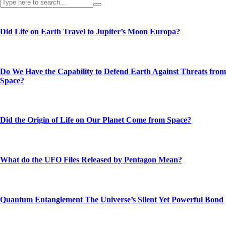
Did Life on Earth Travel to Jupiter’s Moon Europa?
Do We Have the Capability to Defend Earth Against Threats from
Space?
Did the Origin of Life on Our Planet Come from Space?
What do the UFO Files Released by Pentagon Mean?
Quantum Entanglement The Universe’s Silent Yet Powerful Bond