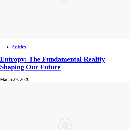
Articles
Entropy: The Fundamental Reality
Shaping Our Future
March 29, 2026