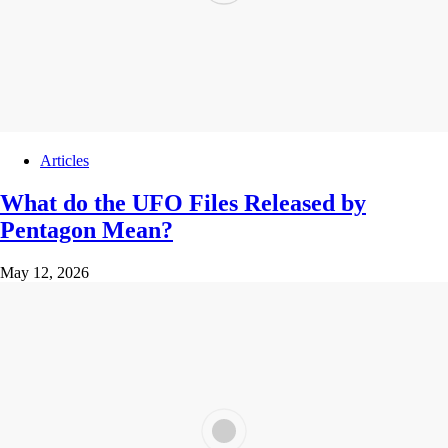
Articles
What do the UFO Files Released by
Pentagon Mean?
May 12, 2026