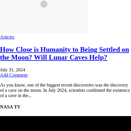
Articles
How Close is Humanity to Being Settled on
the Moon? Will Lunar Caves Help?
July 31, 2024
Add Comment
As you know, one of the biggest recent discoveries was the discovery
of a cave on the moon. In July 2024, scientists confirmed the existence
of a cave in the...
NASA TV