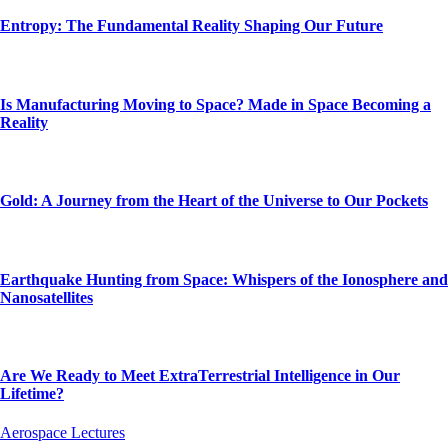
Entropy: The Fundamental Reality Shaping Our Future
Is Manufacturing Moving to Space? Made in Space Becoming a
Reality
Gold: A Journey from the Heart of the Universe to Our Pockets
Earthquake Hunting from Space: Whispers of the Ionosphere and
Nanosatellites
Are We Ready to Meet ExtraTerrestrial Intelligence in Our
Lifetime?
Aerospace Lectures