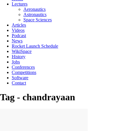
Lectures
Aeronautics
Astronautics
Space Sciences
Articles
Videos
Podcast
News
Rocket Launch Schedule
WikiSpace
History
Jobs
Conferences
Competitions
Software
Contact
Tag - chandrayaan