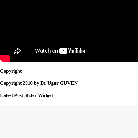
Copyright
Copyright 2010 by Dr Ugur GUVEN
Latest Post Slider Widget