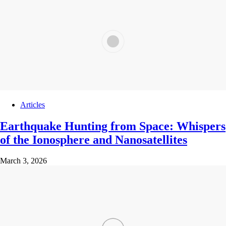
Articles
Earthquake Hunting from Space: Whispers
of the Ionosphere and Nanosatellites
March 3, 2026