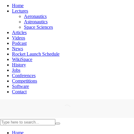
Home
Lectures
Aeronautics
Astronautics
Space Sciences
Articles
Videos
Podcast
News
Rocket Launch Schedule
WikiSpace
History
Jobs
Conferences
Competitions
Software
Contact
Home