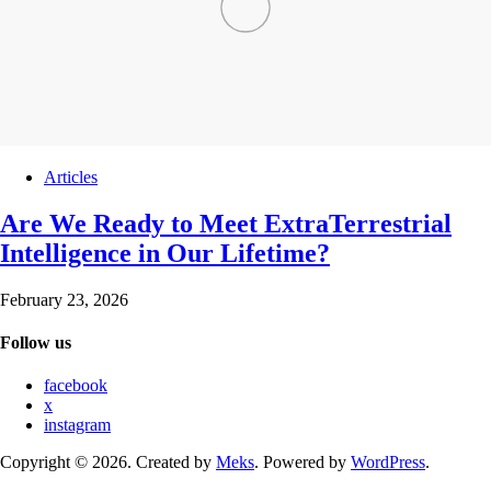
Articles
Are We Ready to Meet ExtraTerrestrial
Intelligence in Our Lifetime?
February 23, 2026
Follow us
facebook
x
instagram
Copyright © 2026. Created by
Meks
. Powered by
WordPress
.