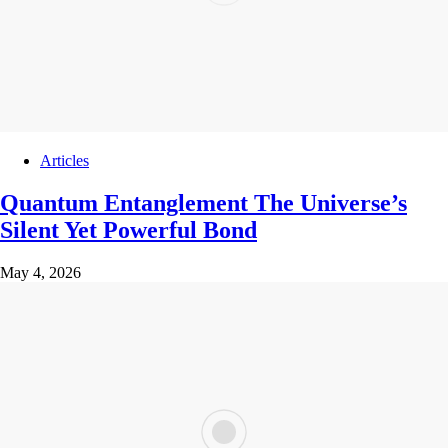
Articles
Quantum Entanglement The Universe’s
Silent Yet Powerful Bond
May 4, 2026