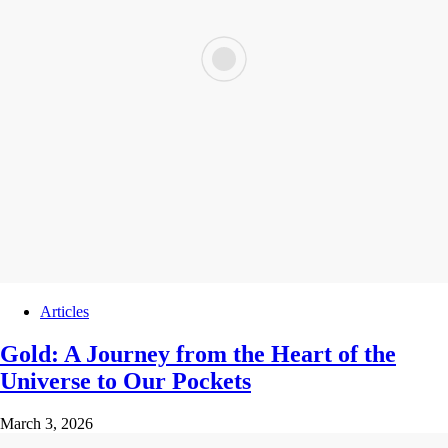
Articles
Gold: A Journey from the Heart of the
Universe to Our Pockets
March 3, 2026