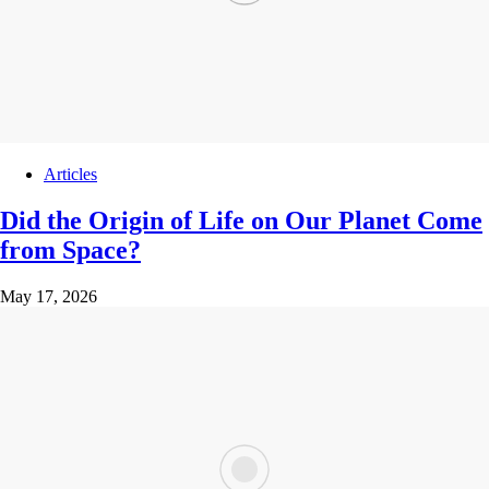
Articles
Did the Origin of Life on Our Planet Come
from Space?
May 17, 2026