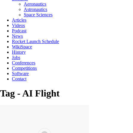
Aeronautics
Astronautics
Space Sciences
Articles
Videos
Podcast
News
Rocket Launch Schedule
WikiSpace
History
Jobs
Conferences
Competitions
Software
Contact
Tag - AI Flight