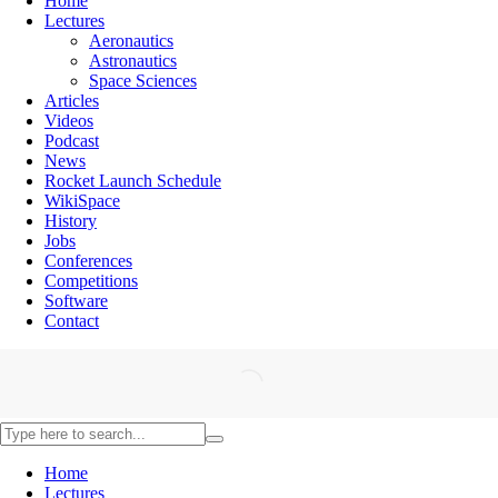
Home
Lectures
Aeronautics
Astronautics
Space Sciences
Articles
Videos
Podcast
News
Rocket Launch Schedule
WikiSpace
History
Jobs
Conferences
Competitions
Software
Contact
Home
Lectures