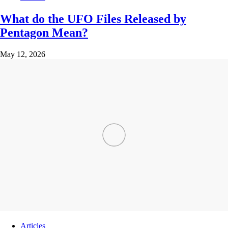
What do the UFO Files Released by
Pentagon Mean?
May 12, 2026
Articles