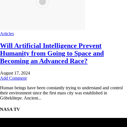
Articles
Will Artificial Intelligence Prevent
Humanity from Going to Space and
Becoming an Advanced Race?
August 17, 2024
Add Comment
Human beings have been constantly trying to understand and control
their environment since the first mass city was established in
Göbeklitepe. Ancient...
NASA TV