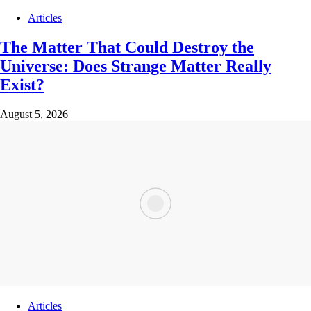
Articles
The Matter That Could Destroy the
Universe: Does Strange Matter Really
Exist?
August 5, 2026
Articles