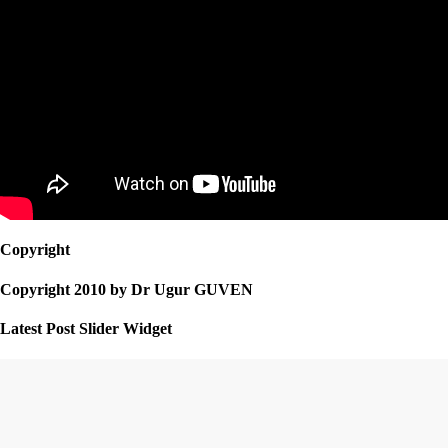
Copyright
Copyright 2010 by Dr Ugur GUVEN
Latest Post Slider Widget