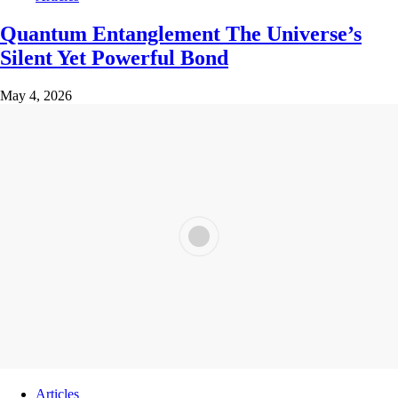
Quantum Entanglement The Universe’s
Silent Yet Powerful Bond
May 4, 2026
Articles