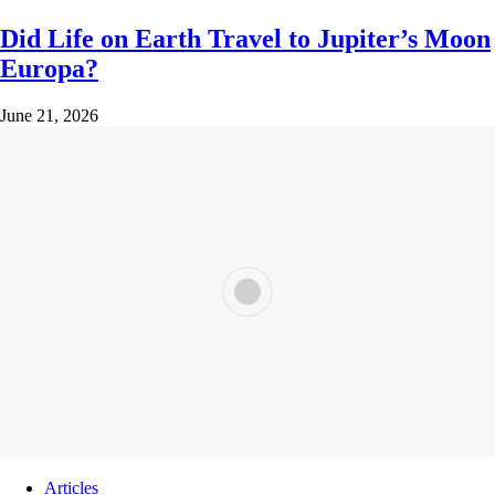
Did Life on Earth Travel to Jupiter’s Moon
Europa?
June 21, 2026
Articles