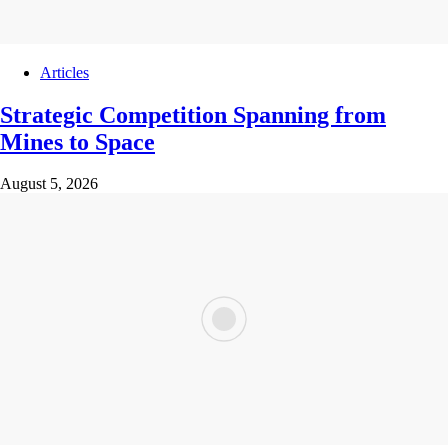
Articles
Strategic Competition Spanning from
Mines to Space
August 5, 2026