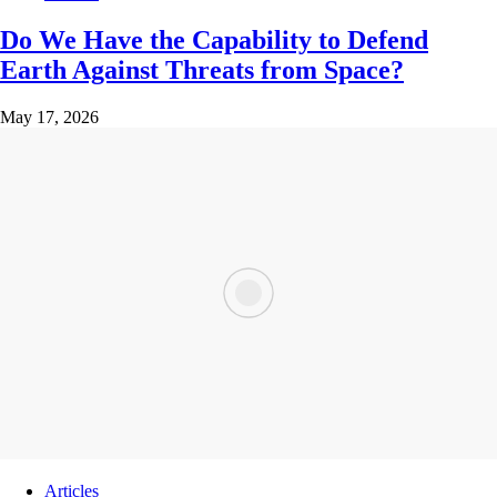
Do We Have the Capability to Defend
Earth Against Threats from Space?
May 17, 2026
Articles