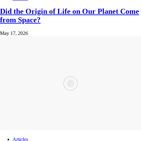
Did the Origin of Life on Our Planet Come
from Space?
May 17, 2026
Articles