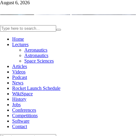
August 6, 2026
Home
Lectures
Aeronautics
Astronautics
Space Sciences
Articles
Videos
Podcast
News
Rocket Launch Schedule
WikiSpace
History
Jobs
Conferences
Competitions
Software
Contact