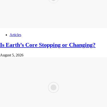
Articles
Is Earth’s Core Stopping or Changing?
August 5, 2026