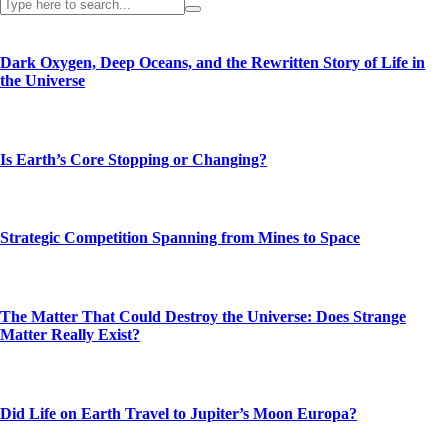
Dark Oxygen, Deep Oceans, and the Rewritten Story of Life in
the Universe
Is Earth’s Core Stopping or Changing?
Strategic Competition Spanning from Mines to Space
The Matter That Could Destroy the Universe: Does Strange
Matter Really Exist?
Did Life on Earth Travel to Jupiter’s Moon Europa?