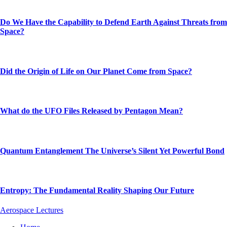
Do We Have the Capability to Defend Earth Against Threats from
Space?
Did the Origin of Life on Our Planet Come from Space?
What do the UFO Files Released by Pentagon Mean?
Quantum Entanglement The Universe’s Silent Yet Powerful Bond
Entropy: The Fundamental Reality Shaping Our Future
Aerospace Lectures