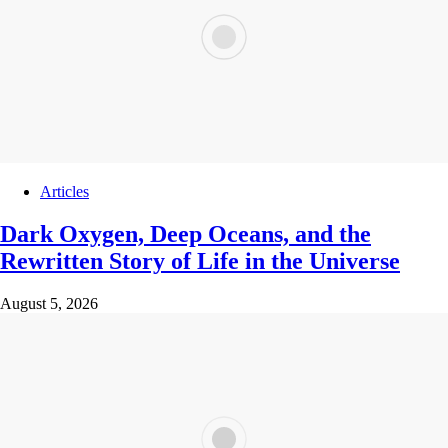
Articles
Dark Oxygen, Deep Oceans, and the
Rewritten Story of Life in the Universe
August 5, 2026