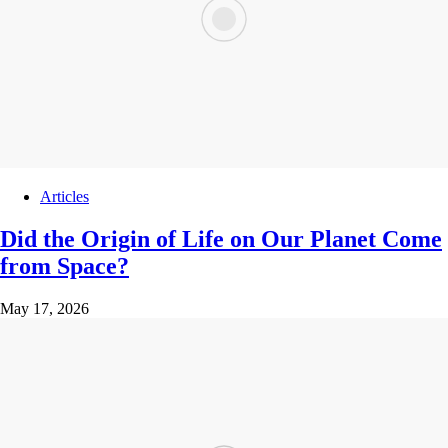
Articles
Did the Origin of Life on Our Planet Come
from Space?
May 17, 2026