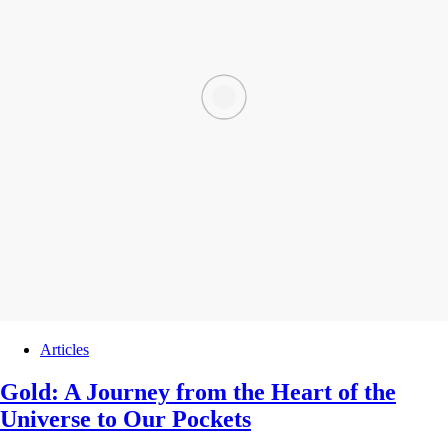
Articles
Gold: A Journey from the Heart of the
Universe to Our Pockets