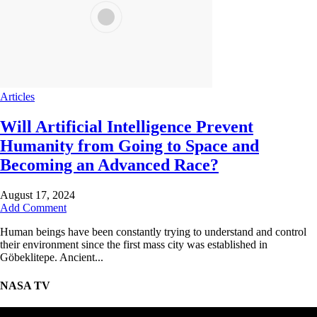
Articles
Will Artificial Intelligence Prevent
Humanity from Going to Space and
Becoming an Advanced Race?
August 17, 2024
Add Comment
Human beings have been constantly trying to understand and control
their environment since the first mass city was established in
Göbeklitepe. Ancient...
NASA TV