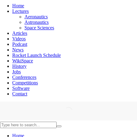
Home
Lectures
Aeronautics
Astronautics
Space Sciences
Articles
Videos
Podcast
News
Rocket Launch Schedule
WikiSpace
History
Jobs
Conferences
Competitions
Software
Contact
Home