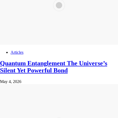
Articles
Quantum Entanglement The Universe’s
Silent Yet Powerful Bond
May 4, 2026