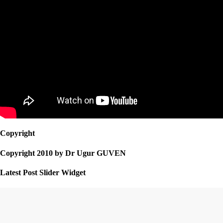
Copyright
Copyright 2010 by Dr Ugur GUVEN
Latest Post Slider Widget