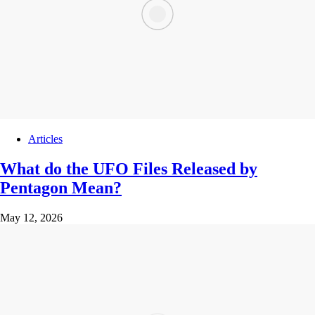
Articles
What do the UFO Files Released by
Pentagon Mean?
May 12, 2026