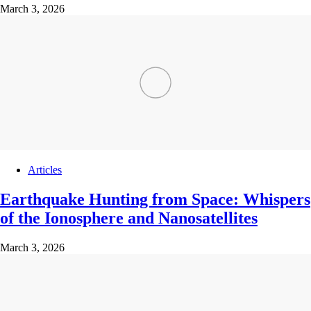
March 3, 2026
Articles
Earthquake Hunting from Space: Whispers
of the Ionosphere and Nanosatellites
March 3, 2026