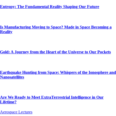
Entropy: The Fundamental Reality Shaping Our Future
Is Manufacturing Moving to Space? Made in Space Becoming a
Reality
Gold: A Journey from the Heart of the Universe to Our Pockets
Earthquake Hunting from Space: Whispers of the Ionosphere and
Nanosatellites
Are We Ready to Meet ExtraTerrestrial Intelligence in Our
Lifetime?
Aerospace Lectures