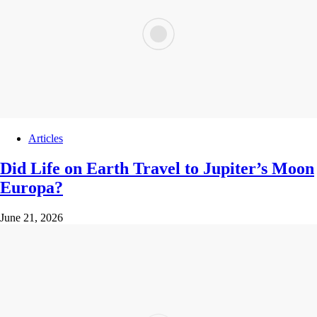
Articles
Did Life on Earth Travel to Jupiter’s Moon
Europa?
June 21, 2026