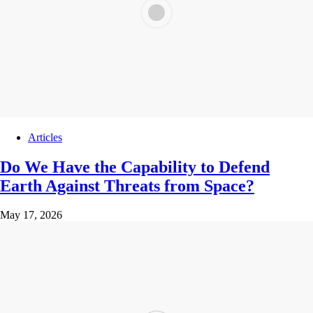
Articles
Do We Have the Capability to Defend
Earth Against Threats from Space?
May 17, 2026