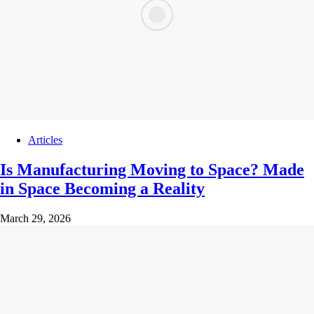
Articles
Is Manufacturing Moving to Space? Made
in Space Becoming a Reality
March 29, 2026