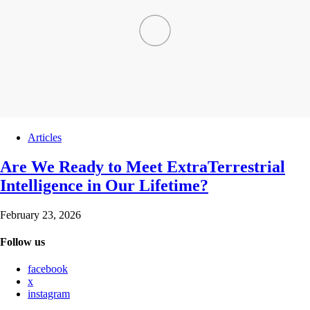
Articles
Are We Ready to Meet ExtraTerrestrial
Intelligence in Our Lifetime?
February 23, 2026
Follow us
facebook
x
instagram