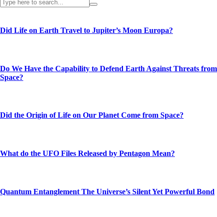
Did Life on Earth Travel to Jupiter’s Moon Europa?
Do We Have the Capability to Defend Earth Against Threats from
Space?
Did the Origin of Life on Our Planet Come from Space?
What do the UFO Files Released by Pentagon Mean?
Quantum Entanglement The Universe’s Silent Yet Powerful Bond