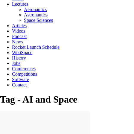
Lectures
Aeronautics
Astronautics
Space Sciences
Articles
Videos
Podcast
News
Rocket Launch Schedule
WikiSpace
History
Jobs
Conferences
Competitions
Software
Contact
Tag - AI and Space