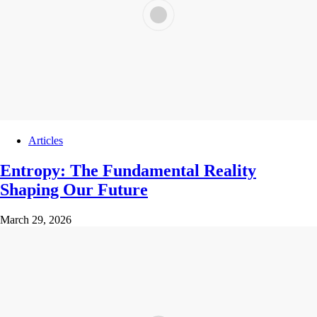
Articles
Entropy: The Fundamental Reality
Shaping Our Future
March 29, 2026