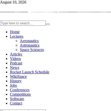
August 10, 2026
Home
Lectures
Aeronautics
Astronautics
Space Sciences
Articles
Videos
Podcast
News
Rocket Launch Schedule
WikiSpace
History
Jobs
Conferences
Competitions
Software
Contact