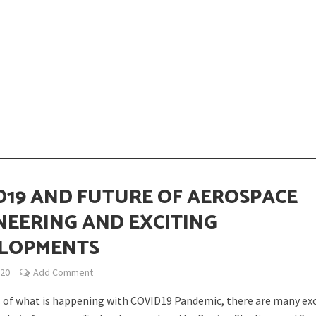
opping or Changing?
D19 AND FUTURE OF AEROSPACE
NEERING AND EXCITING
LOPMENTS
ion Spanning from Mines to Space
020
Add Comment
 of what is happening with COVID19 Pandemic, there are many exc