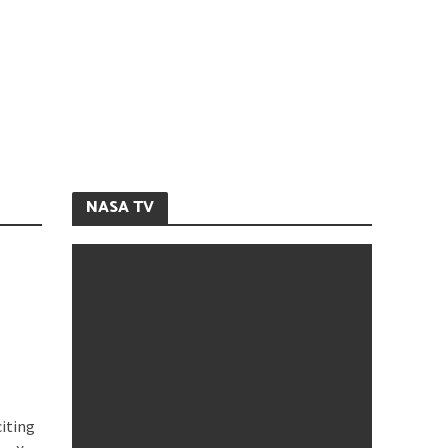
NASA TV
iting