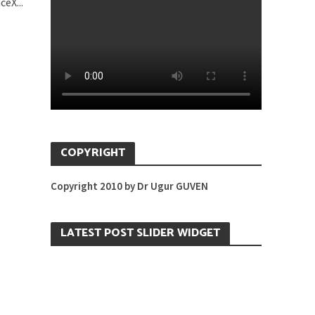
eX...
COPYRIGHT
Copyright 2010 by Dr Ugur GUVEN
LATEST POST SLIDER WIDGET