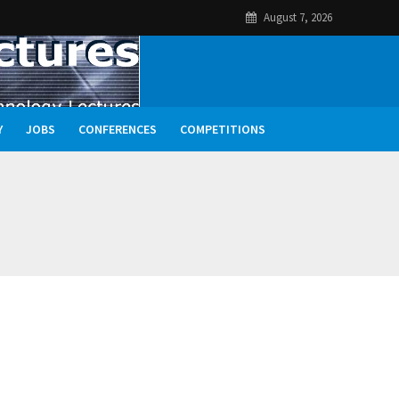
August 7, 2026
Y
JOBS
CONFERENCES
COMPETITIONS