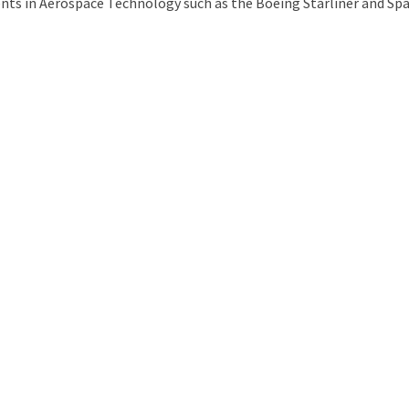
ts in Aerospace Technology such as the Boeing Starliner and Spac
uld Destroy the Universe: Does Strange Matter Really Exist?
ravel to Jupiter’s Moon Europa?