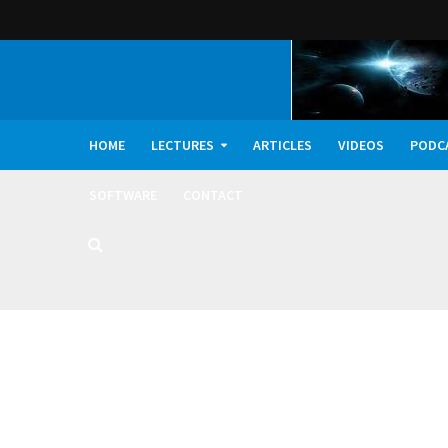
HOME
LECTURES
ARTICLES
VIDEOS
PODC
SOFTWARE
CONTACT
Dark Oxygen, Deep 