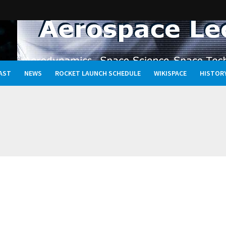
AST
NEWS
ROCKET LAUNCH SCHEDULE
WIKISPACE
HISTOR
Oceans, and the Rewritten Story of Life in the Universe