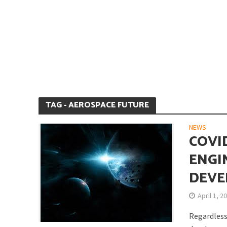
Is Earth’s Core St
TAG - AEROSPACE FUTURE
NEWS
COVI
ENGI
DEVE
Strategic Competit
April 1, 2
Regardless