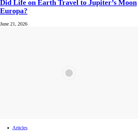
Did Life on Earth Travel to Jupiter’s Moon
Europa?
June 21, 2026
Articles