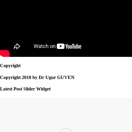
Copyright
Copyright 2010 by Dr Ugur GUVEN
Latest Post Slider Widget