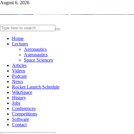
August 6, 2026
Home
Lectures
Aeronautics
Astronautics
Space Sciences
Articles
Videos
Podcast
News
Rocket Launch Schedule
WikiSpace
History
Jobs
Conferences
Competitions
Software
Contact