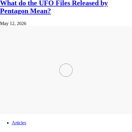
What do the UFO Files Released by
Pentagon Mean?
May 12, 2026
Articles