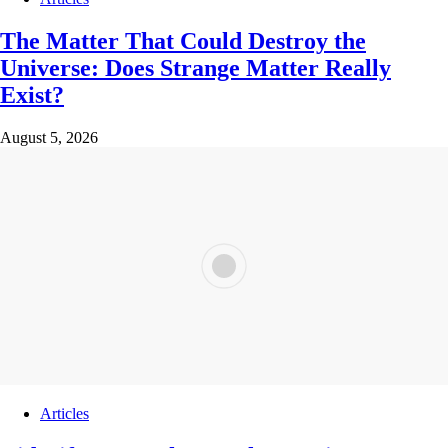
The Matter That Could Destroy the
Universe: Does Strange Matter Really
Exist?
August 5, 2026
Articles