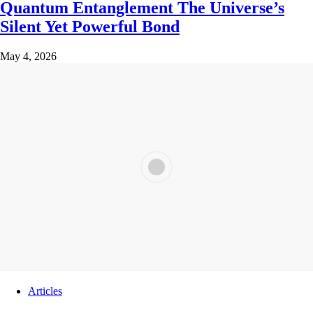
Quantum Entanglement The Universe’s
Silent Yet Powerful Bond
May 4, 2026
Articles