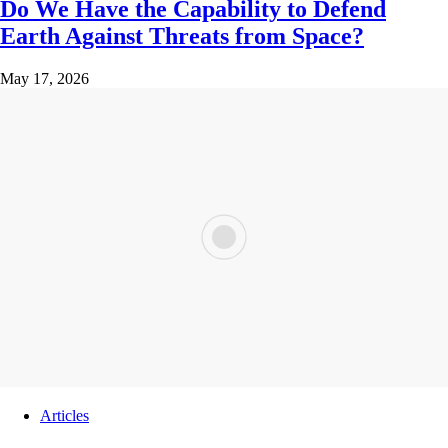
Do We Have the Capability to Defend
Earth Against Threats from Space?
May 17, 2026
Articles