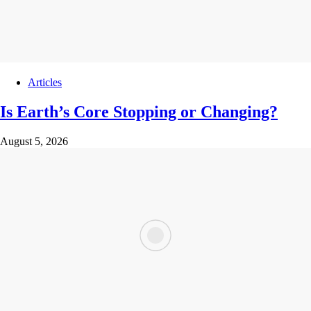
Articles
Is Earth’s Core Stopping or Changing?
August 5, 2026