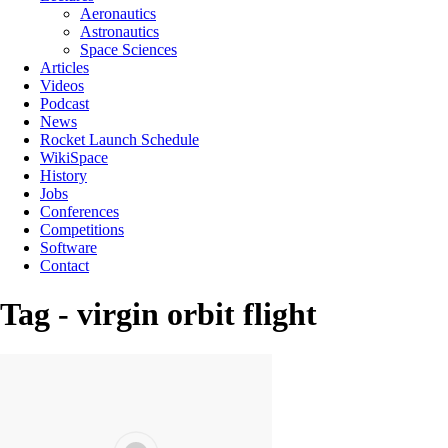
Aeronautics
Astronautics
Space Sciences
Articles
Videos
Podcast
News
Rocket Launch Schedule
WikiSpace
History
Jobs
Conferences
Competitions
Software
Contact
Tag - virgin orbit flight