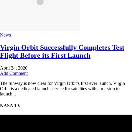
News
Virgin Orbit Successfully Completes Test
Flight Before its First Launch
April 24, 2020
Add Comment
The runway is now clear for Virgin Orbit’s first-ever launch. Virgin
Orbit is a dedicated launch service for satellites with a mission to
launch...
NASA TV