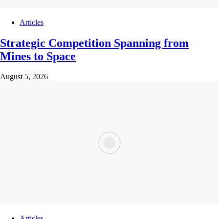
Articles
Strategic Competition Spanning from
Mines to Space
August 5, 2026
Articles