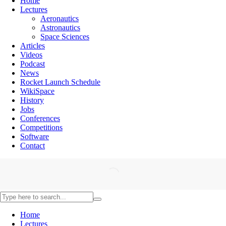
Home
Lectures
Aeronautics
Astronautics
Space Sciences
Articles
Videos
Podcast
News
Rocket Launch Schedule
WikiSpace
History
Jobs
Conferences
Competitions
Software
Contact
Home
Lectures