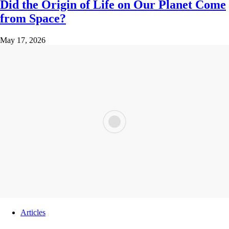
Did the Origin of Life on Our Planet Come
from Space?
May 17, 2026
Articles