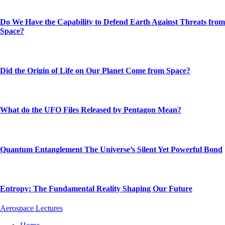
Do We Have the Capability to Defend Earth Against Threats from
Space?
Did the Origin of Life on Our Planet Come from Space?
What do the UFO Files Released by Pentagon Mean?
Quantum Entanglement The Universe’s Silent Yet Powerful Bond
Entropy: The Fundamental Reality Shaping Our Future
Aerospace Lectures