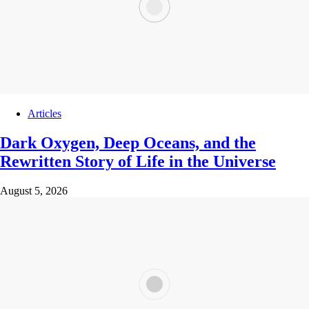
Articles
Dark Oxygen, Deep Oceans, and the
Rewritten Story of Life in the Universe
August 5, 2026