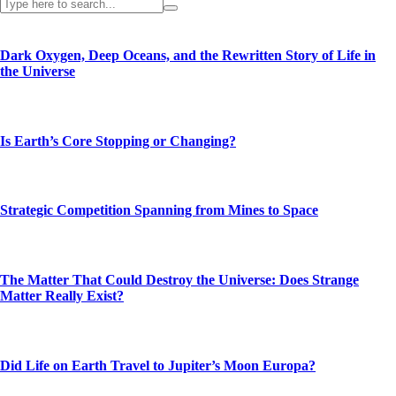
Dark Oxygen, Deep Oceans, and the Rewritten Story of Life in
the Universe
Is Earth’s Core Stopping or Changing?
Strategic Competition Spanning from Mines to Space
The Matter That Could Destroy the Universe: Does Strange
Matter Really Exist?
Did Life on Earth Travel to Jupiter’s Moon Europa?