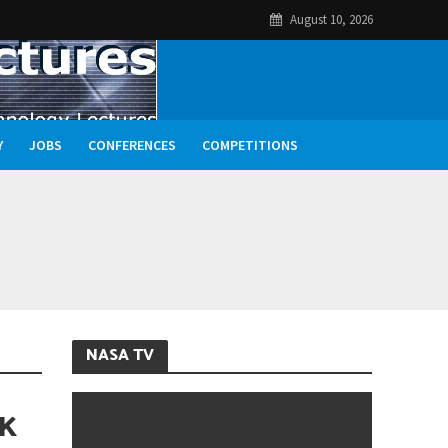
August 10, 2026
Y
JOBS
CONFERENCES
COMPETITIONS
NASA TV
CK