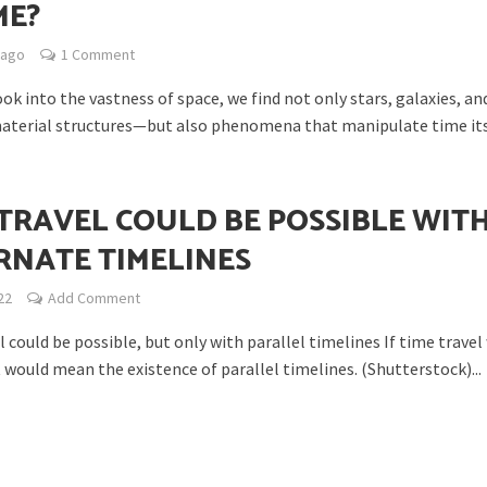
ME?
 ago
1 Comment
k into the vastness of space, we find not only stars, galaxies, an
erial structures—but also phenomena that manipulate time itse
ability to Defend Earth Against Threats from Space?
 TRAVEL COULD BE POSSIBLE WIT
RNATE TIMELINES
22
Add Comment
 could be possible, but only with parallel timelines If time travel
t would mean the existence of parallel timelines. (Shutterstock)...
Life on Our Planet Come from Space?