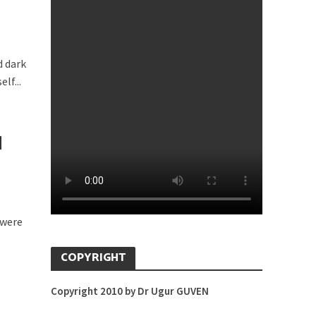
d dark
lf...
H
 were
COPYRIGHT
Copyright 2010 by Dr Ugur GUVEN