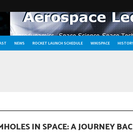
AST
NEWS
ROCKET LAUNCH SCHEDULE
WIKISPACE
HISTOR
ravel to Jupiter’s Moon Europa?
HOLES IN SPACE: A JOURNEY BA