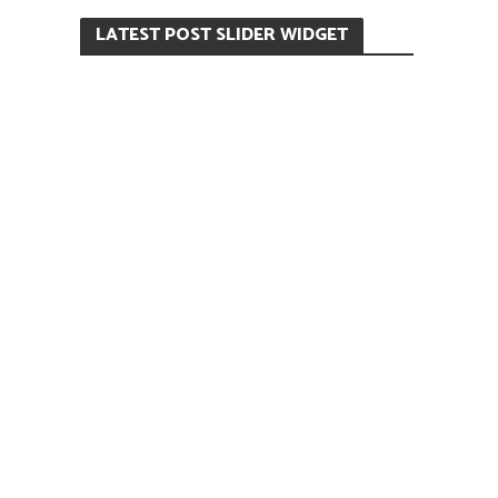
LATEST POST SLIDER WIDGET