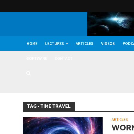
HOME
LECTURES
ARTICLES
VIDEOS
PODC
SOFTWARE
CONTACT
Did Life on Earth T
TAG - TIME TRAVEL
ARTICLES
WORM