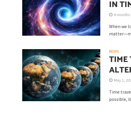
IN TI
6 months
When we loo
matter—mat
Do We Have the Cap
NEWS
TIME
ALTE
May 1, 20
Time travel
possible, i
Did the Origin of 