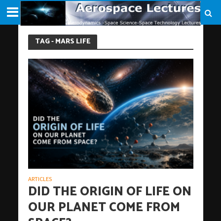
TAG - MARS LIFE
ARTICLES
DID THE ORIGIN OF LIFE ON
OUR PLANET COME FROM