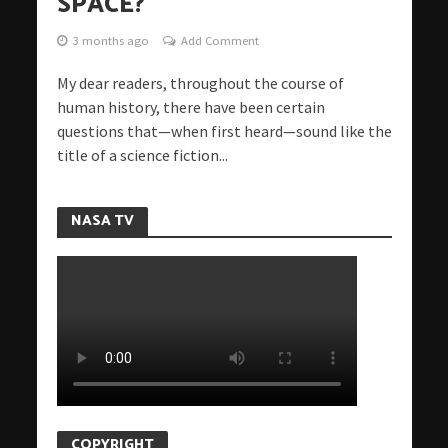
SPACE?
3 months ago
Add Comment
My dear readers, throughout the course of
human history, there have been certain
questions that—when first heard—sound like the
title of a science fiction...
NASA TV
COPYRIGHT