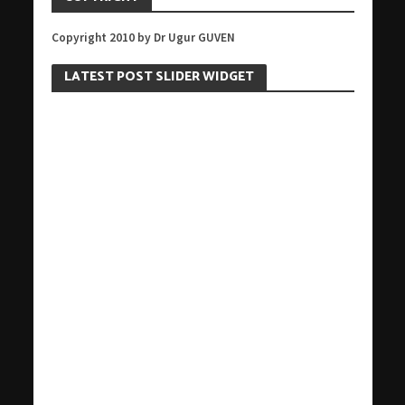
Copyright 2010 by Dr Ugur GUVEN
LATEST POST SLIDER WIDGET