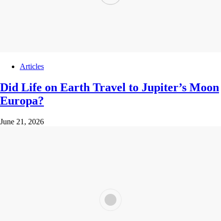
Articles
Did Life on Earth Travel to Jupiter’s Moon
Europa?
June 21, 2026