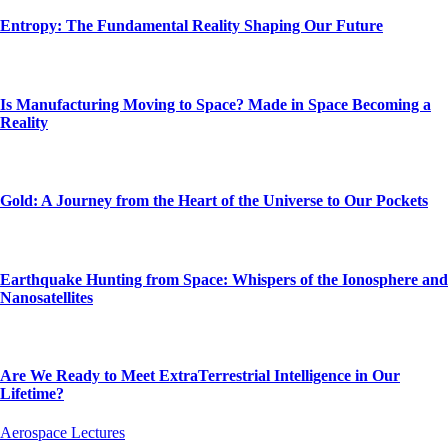
Entropy: The Fundamental Reality Shaping Our Future
Is Manufacturing Moving to Space? Made in Space Becoming a
Reality
Gold: A Journey from the Heart of the Universe to Our Pockets
Earthquake Hunting from Space: Whispers of the Ionosphere and
Nanosatellites
Are We Ready to Meet ExtraTerrestrial Intelligence in Our
Lifetime?
Aerospace Lectures