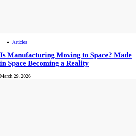
Articles
Is Manufacturing Moving to Space? Made
in Space Becoming a Reality
March 29, 2026