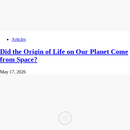
Articles
Did the Origin of Life on Our Planet Come
from Space?
May 17, 2026