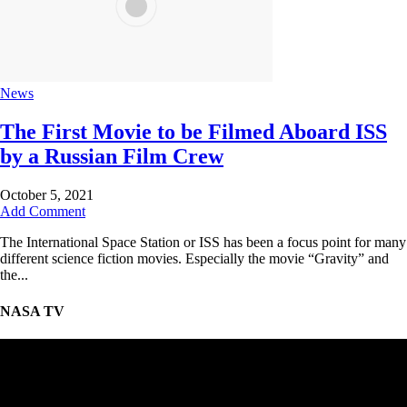
News
The First Movie to be Filmed Aboard ISS
by a Russian Film Crew
October 5, 2021
Add Comment
The International Space Station or ISS has been a focus point for many
different science fiction movies. Especially the movie “Gravity” and
the...
NASA TV