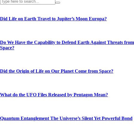
Did Life on Earth Travel to Jupiter’s Moon Europa?
Do We Have the Capability to Defend Earth Against Threats from
Space?
Did the Origin of Life on Our Planet Come from Space?
What do the UFO Files Released by Pentagon Mean?
Quantum Entanglement The Universe’s Silent Yet Powerful Bond