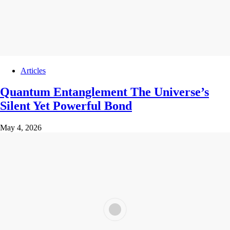
Articles
Quantum Entanglement The Universe’s
Silent Yet Powerful Bond
May 4, 2026