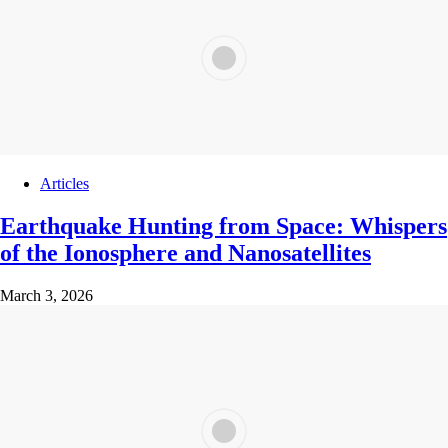
Articles
Earthquake Hunting from Space: Whispers
of the Ionosphere and Nanosatellites
March 3, 2026