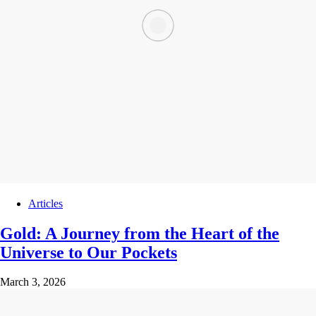
Articles
Gold: A Journey from the Heart of the
Universe to Our Pockets
March 3, 2026