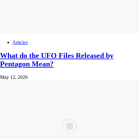
Articles
What do the UFO Files Released by
Pentagon Mean?
May 12, 2026