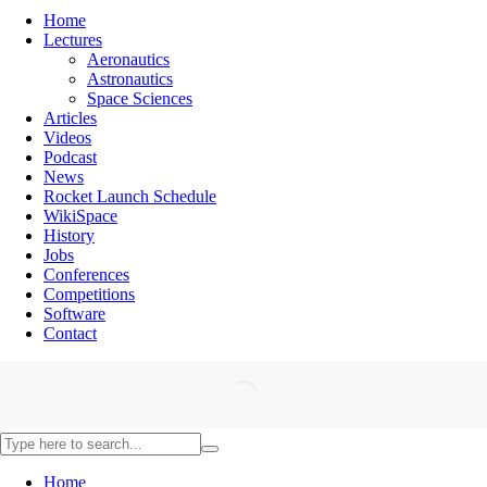
Home
Lectures
Aeronautics
Astronautics
Space Sciences
Articles
Videos
Podcast
News
Rocket Launch Schedule
WikiSpace
History
Jobs
Conferences
Competitions
Software
Contact
Home