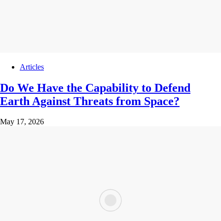
Articles
Do We Have the Capability to Defend
Earth Against Threats from Space?
May 17, 2026