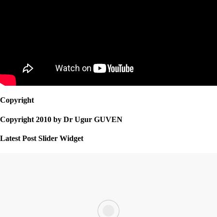
Copyright
Copyright 2010 by Dr Ugur GUVEN
Latest Post Slider Widget