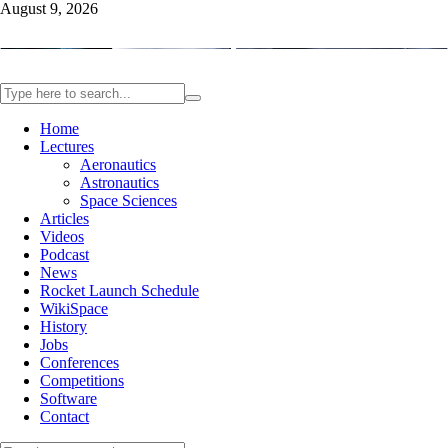
August 9, 2026
Home
Lectures
Aeronautics
Astronautics
Space Sciences
Articles
Videos
Podcast
News
Rocket Launch Schedule
WikiSpace
History
Jobs
Conferences
Competitions
Software
Contact