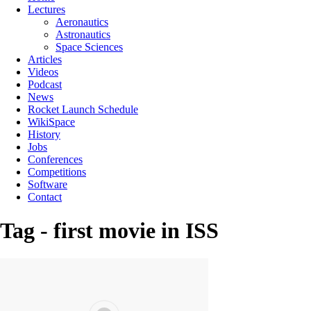
Lectures
Aeronautics
Astronautics
Space Sciences
Articles
Videos
Podcast
News
Rocket Launch Schedule
WikiSpace
History
Jobs
Conferences
Competitions
Software
Contact
Tag - first movie in ISS