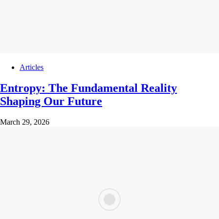
Articles
Entropy: The Fundamental Reality
Shaping Our Future
March 29, 2026