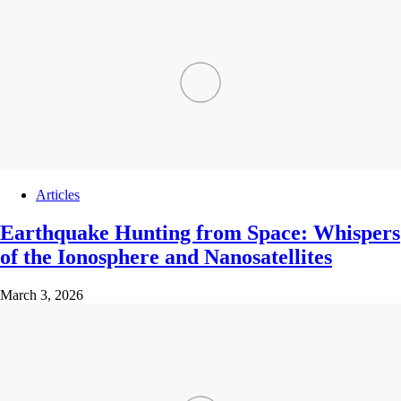
Articles
Earthquake Hunting from Space: Whispers
of the Ionosphere and Nanosatellites
March 3, 2026