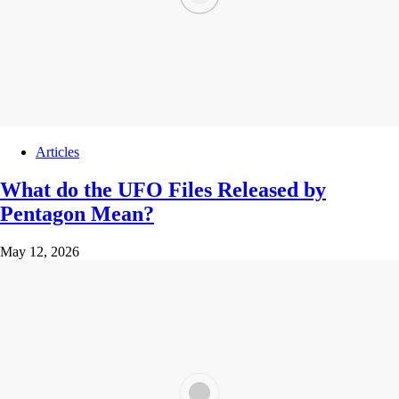
Articles
What do the UFO Files Released by
Pentagon Mean?
May 12, 2026