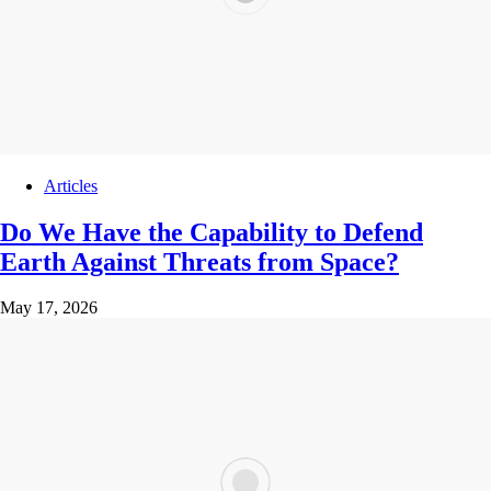
Articles
Do We Have the Capability to Defend
Earth Against Threats from Space?
May 17, 2026