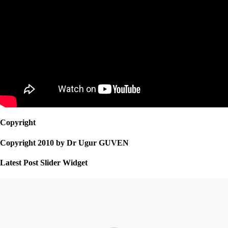
Copyright
Copyright 2010 by Dr Ugur GUVEN
Latest Post Slider Widget