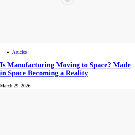
Articles
Is Manufacturing Moving to Space? Made
in Space Becoming a Reality
March 29, 2026