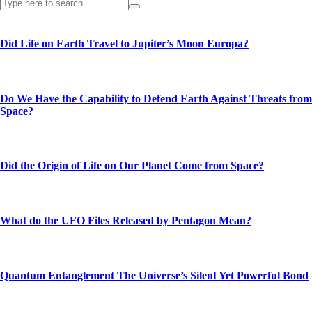
Did Life on Earth Travel to Jupiter’s Moon Europa?
Do We Have the Capability to Defend Earth Against Threats from
Space?
Did the Origin of Life on Our Planet Come from Space?
What do the UFO Files Released by Pentagon Mean?
Quantum Entanglement The Universe’s Silent Yet Powerful Bond