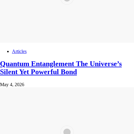
Articles
Quantum Entanglement The Universe’s
Silent Yet Powerful Bond
May 4, 2026