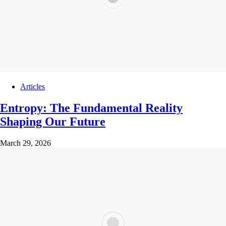
Articles
Entropy: The Fundamental Reality
Shaping Our Future
March 29, 2026