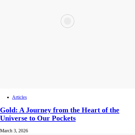
Articles
Gold: A Journey from the Heart of the
Universe to Our Pockets
March 3, 2026