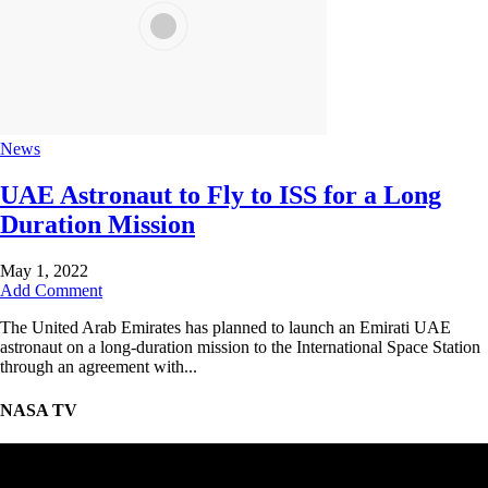
News
UAE Astronaut to Fly to ISS for a Long
Duration Mission
May 1, 2022
Add Comment
The United Arab Emirates has planned to launch an Emirati UAE
astronaut on a long-duration mission to the International Space Station
through an agreement with...
NASA TV