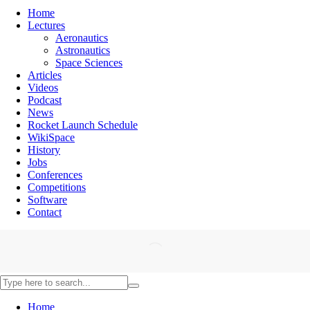
Home
Lectures
Aeronautics
Astronautics
Space Sciences
Articles
Videos
Podcast
News
Rocket Launch Schedule
WikiSpace
History
Jobs
Conferences
Competitions
Software
Contact
Home