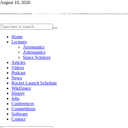
August 10, 2026
Home
Lectures
Aeronautics
Astronautics
Space Sciences
Articles
Videos
Podcast
News
Rocket Launch Schedule
WikiSpace
History
Jobs
Conferences
Competitions
Software
Contact