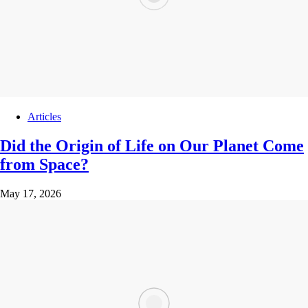
Articles
Did the Origin of Life on Our Planet Come
from Space?
May 17, 2026