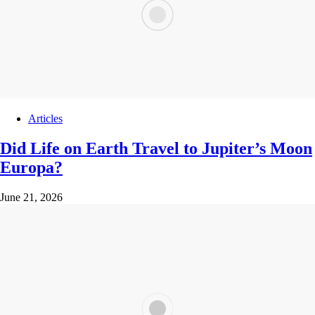
Articles
Did Life on Earth Travel to Jupiter’s Moon
Europa?
June 21, 2026