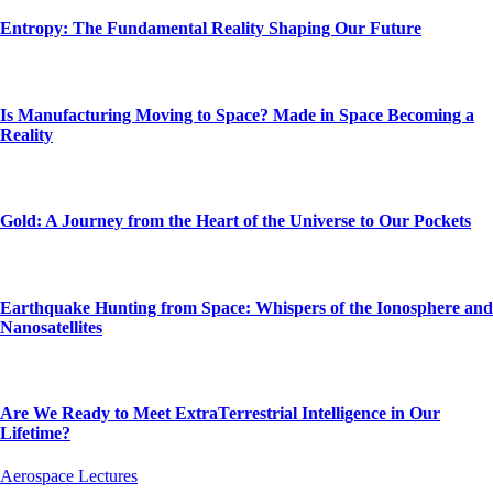
Entropy: The Fundamental Reality Shaping Our Future
Is Manufacturing Moving to Space? Made in Space Becoming a
Reality
Gold: A Journey from the Heart of the Universe to Our Pockets
Earthquake Hunting from Space: Whispers of the Ionosphere and
Nanosatellites
Are We Ready to Meet ExtraTerrestrial Intelligence in Our
Lifetime?
Aerospace Lectures