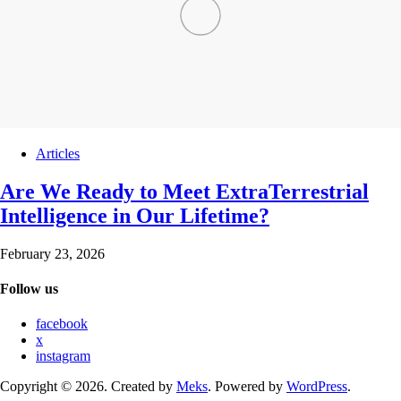
Articles
Are We Ready to Meet ExtraTerrestrial
Intelligence in Our Lifetime?
February 23, 2026
Follow us
facebook
x
instagram
Copyright © 2026. Created by
Meks
. Powered by
WordPress
.