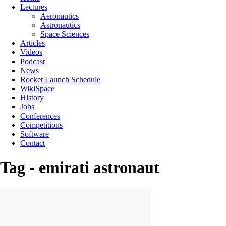
Lectures
Aeronautics
Astronautics
Space Sciences
Articles
Videos
Podcast
News
Rocket Launch Schedule
WikiSpace
History
Jobs
Conferences
Competitions
Software
Contact
Tag - emirati astronaut