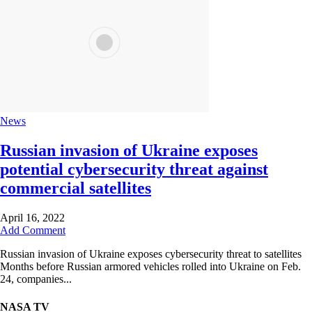
News
Russian invasion of Ukraine exposes
potential cybersecurity threat against
commercial satellites
April 16, 2022
Add Comment
Russian invasion of Ukraine exposes cybersecurity threat to satellites
Months before Russian armored vehicles rolled into Ukraine on Feb.
24, companies...
NASA TV