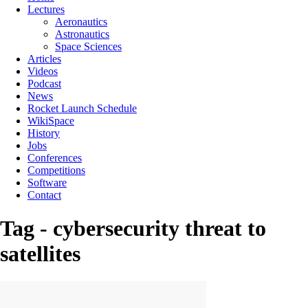
Lectures
Aeronautics
Astronautics
Space Sciences
Articles
Videos
Podcast
News
Rocket Launch Schedule
WikiSpace
History
Jobs
Conferences
Competitions
Software
Contact
Tag - cybersecurity threat to
satellites