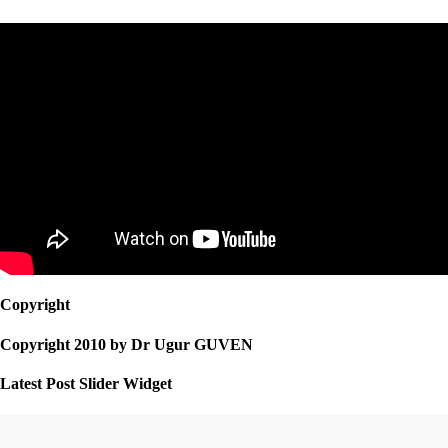
Copyright
Copyright 2010 by Dr Ugur GUVEN
Latest Post Slider Widget