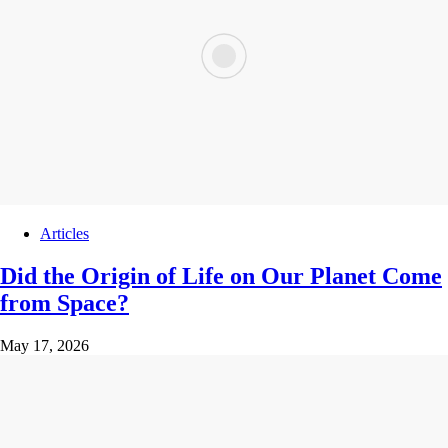
Articles
Did the Origin of Life on Our Planet Come
from Space?
May 17, 2026