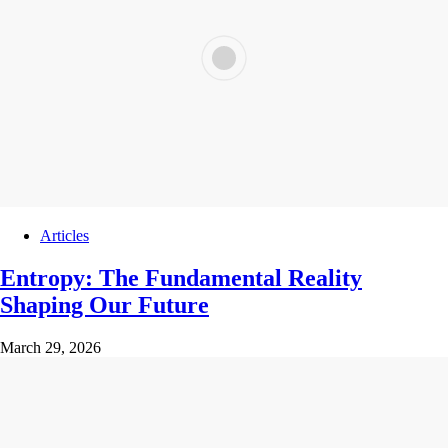
Articles
Entropy: The Fundamental Reality
Shaping Our Future
March 29, 2026