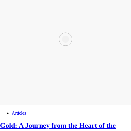
Articles
Gold: A Journey from the Heart of the