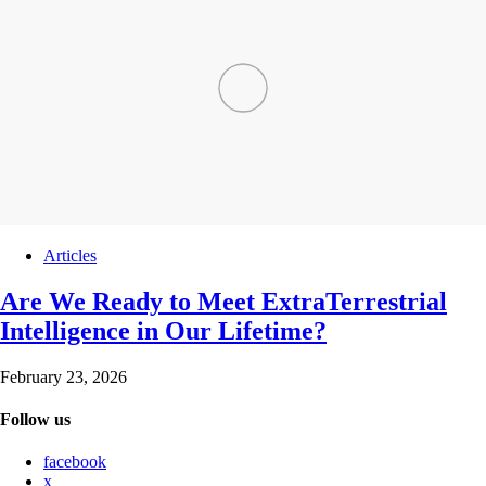
Articles
Are We Ready to Meet ExtraTerrestrial
Intelligence in Our Lifetime?
February 23, 2026
Follow us
facebook
x