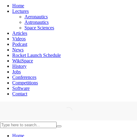
Home
Lectures
Aeronautics
Astronautics
Space Sciences
Articles
Videos
Podcast
News
Rocket Launch Schedule
WikiSpace
History
Jobs
Conferences
Competitions
Software
Contact
Home