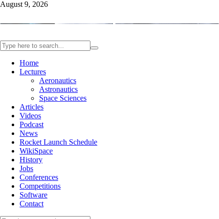
August 9, 2026
Home
Lectures
Aeronautics
Astronautics
Space Sciences
Articles
Videos
Podcast
News
Rocket Launch Schedule
WikiSpace
History
Jobs
Conferences
Competitions
Software
Contact