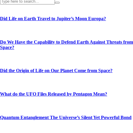
Did Life on Earth Travel to Jupiter’s Moon Europa?
Do We Have the Capability to Defend Earth Against Threats from
Space?
Did the Origin of Life on Our Planet Come from Space?
What do the UFO Files Released by Pentagon Mean?
Quantum Entanglement The Universe’s Silent Yet Powerful Bond