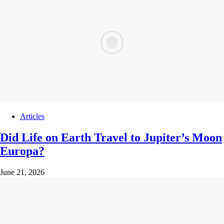
Articles
Did Life on Earth Travel to Jupiter’s Moon
Europa?
June 21, 2026