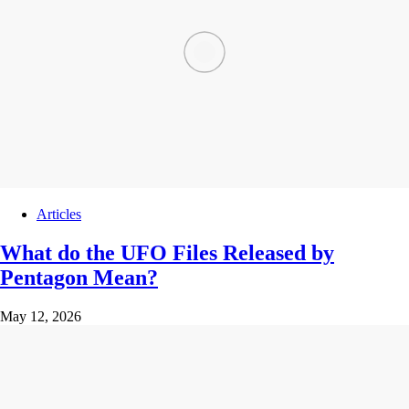
Articles
What do the UFO Files Released by
Pentagon Mean?
May 12, 2026