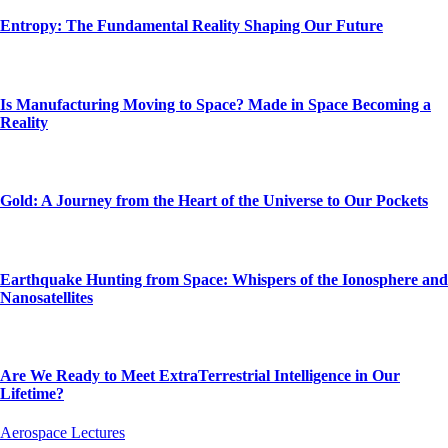
Entropy: The Fundamental Reality Shaping Our Future
Is Manufacturing Moving to Space? Made in Space Becoming a
Reality
Gold: A Journey from the Heart of the Universe to Our Pockets
Earthquake Hunting from Space: Whispers of the Ionosphere and
Nanosatellites
Are We Ready to Meet ExtraTerrestrial Intelligence in Our
Lifetime?
Aerospace Lectures