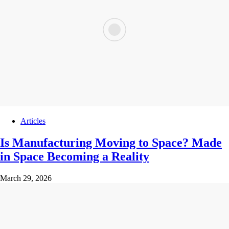
Articles
Is Manufacturing Moving to Space? Made
in Space Becoming a Reality
March 29, 2026