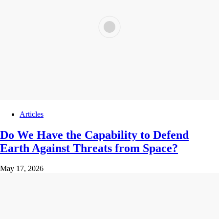
Articles
Do We Have the Capability to Defend
Earth Against Threats from Space?
May 17, 2026