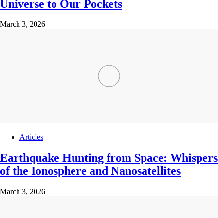
Universe to Our Pockets
March 3, 2026
Articles
Earthquake Hunting from Space: Whispers
of the Ionosphere and Nanosatellites
March 3, 2026