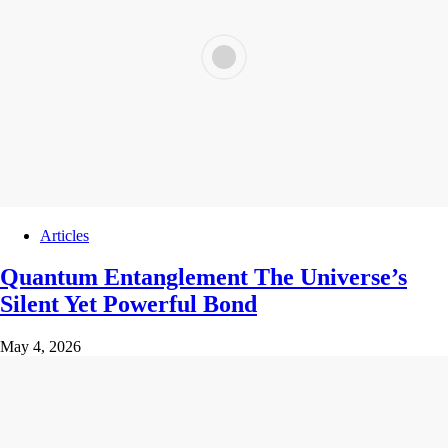
Articles
Quantum Entanglement The Universe’s
Silent Yet Powerful Bond
May 4, 2026