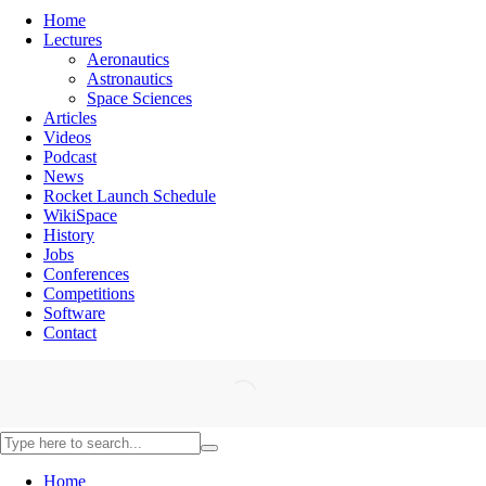
Home
Lectures
Aeronautics
Astronautics
Space Sciences
Articles
Videos
Podcast
News
Rocket Launch Schedule
WikiSpace
History
Jobs
Conferences
Competitions
Software
Contact
Home