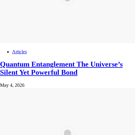
Articles
Quantum Entanglement The Universe’s
Silent Yet Powerful Bond
May 4, 2026