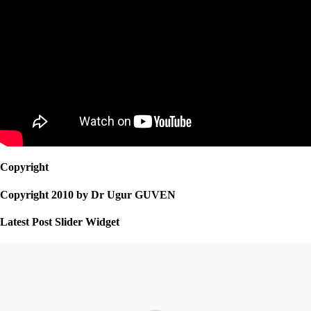
Copyright
Copyright 2010 by Dr Ugur GUVEN
Latest Post Slider Widget