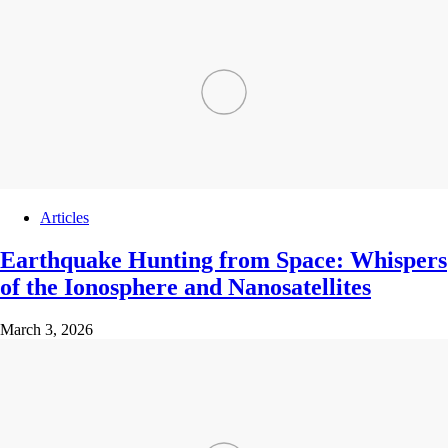
Articles
Earthquake Hunting from Space: Whispers
of the Ionosphere and Nanosatellites
March 3, 2026