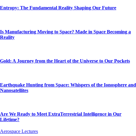
Entropy: The Fundamental Reality Shaping Our Future
Is Manufacturing Moving to Space? Made in Space Becoming a
Reality
Gold: A Journey from the Heart of the Universe to Our Pockets
Earthquake Hunting from Space: Whispers of the Ionosphere and
Nanosatellites
Are We Ready to Meet ExtraTerrestrial Intelligence in Our
Lifetime?
Aerospace Lectures