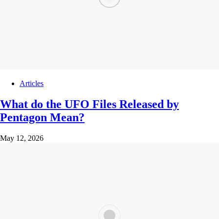
Articles
What do the UFO Files Released by
Pentagon Mean?
May 12, 2026