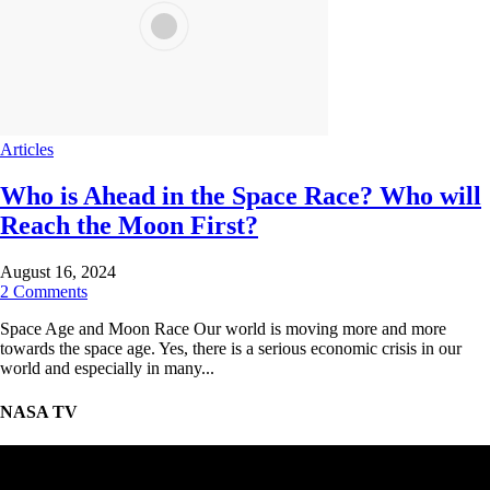
Articles
Who is Ahead in the Space Race? Who will
Reach the Moon First?
August 16, 2024
2 Comments
Space Age and Moon Race Our world is moving more and more
towards the space age. Yes, there is a serious economic crisis in our
world and especially in many...
NASA TV