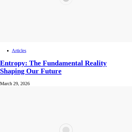
Articles
Entropy: The Fundamental Reality
Shaping Our Future
March 29, 2026