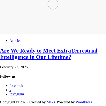
Articles
Are We Ready to Meet ExtraTerrestrial
Intelligence in Our Lifetime?
February 23, 2026
Follow us
facebook
x
instagram
Copyright © 2026. Created by
Meks
. Powered by
WordPress
.