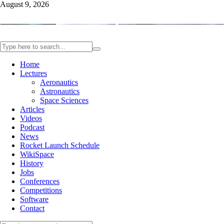
August 9, 2026
Home
Lectures
Aeronautics
Astronautics
Space Sciences
Articles
Videos
Podcast
News
Rocket Launch Schedule
WikiSpace
History
Jobs
Conferences
Competitions
Software
Contact