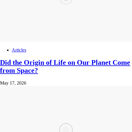
Articles
Did the Origin of Life on Our Planet Come
from Space?
May 17, 2026