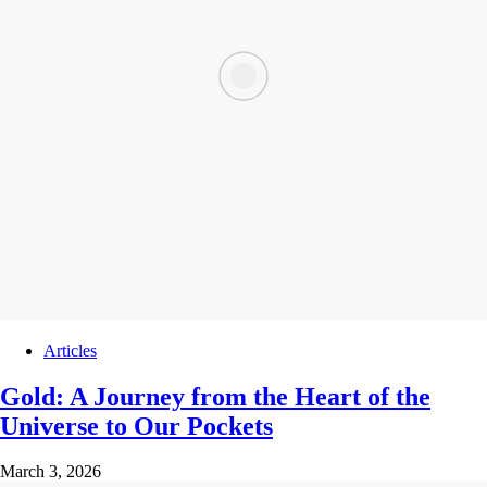
Articles
Gold: A Journey from the Heart of the
Universe to Our Pockets
March 3, 2026