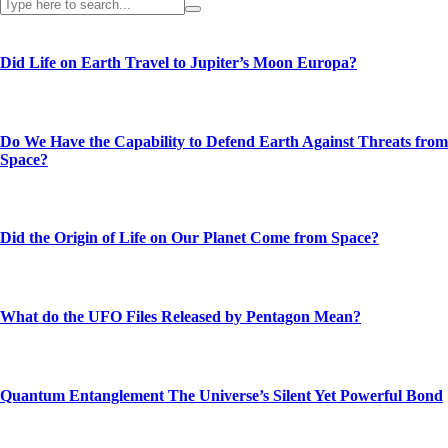
Did Life on Earth Travel to Jupiter’s Moon Europa?
Do We Have the Capability to Defend Earth Against Threats from
Space?
Did the Origin of Life on Our Planet Come from Space?
What do the UFO Files Released by Pentagon Mean?
Quantum Entanglement The Universe’s Silent Yet Powerful Bond