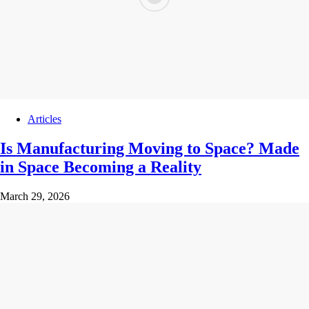
Articles
Is Manufacturing Moving to Space? Made
in Space Becoming a Reality
March 29, 2026