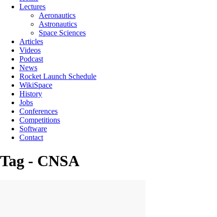
Lectures
Aeronautics
Astronautics
Space Sciences
Articles
Videos
Podcast
News
Rocket Launch Schedule
WikiSpace
History
Jobs
Conferences
Competitions
Software
Contact
Tag - CNSA