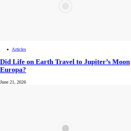
Articles
Did Life on Earth Travel to Jupiter’s Moon
Europa?
June 21, 2026