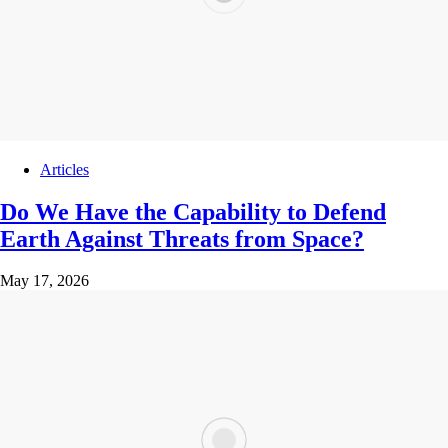
Articles
Do We Have the Capability to Defend
Earth Against Threats from Space?
May 17, 2026