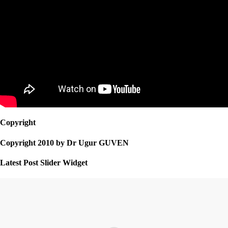
Copyright
Copyright 2010 by Dr Ugur GUVEN
Latest Post Slider Widget