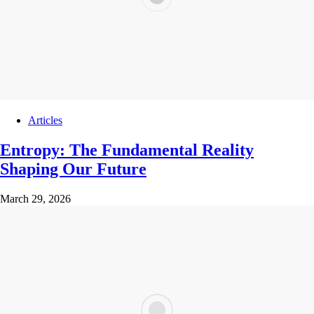
Articles
Entropy: The Fundamental Reality
Shaping Our Future
March 29, 2026