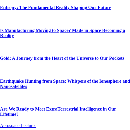
Entropy: The Fundamental Reality Shaping Our Future
Is Manufacturing Moving to Space? Made in Space Becoming a
Reality
Gold: A Journey from the Heart of the Universe to Our Pockets
Earthquake Hunting from Space: Whispers of the Ionosphere and
Nanosatellites
Are We Ready to Meet ExtraTerrestrial Intelligence in Our
Lifetime?
Aerospace Lectures