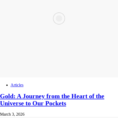
Articles
Gold: A Journey from the Heart of the
Universe to Our Pockets
March 3, 2026