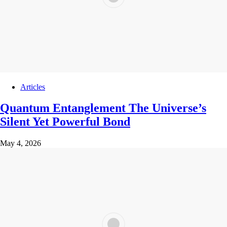
Articles
Quantum Entanglement The Universe’s
Silent Yet Powerful Bond
May 4, 2026