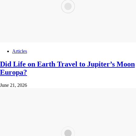
Articles
Did Life on Earth Travel to Jupiter’s Moon
Europa?
June 21, 2026