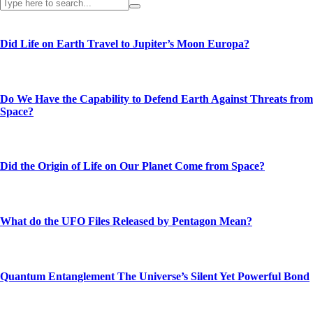
Did Life on Earth Travel to Jupiter’s Moon Europa?
Do We Have the Capability to Defend Earth Against Threats from
Space?
Did the Origin of Life on Our Planet Come from Space?
What do the UFO Files Released by Pentagon Mean?
Quantum Entanglement The Universe’s Silent Yet Powerful Bond