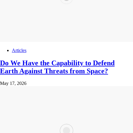
Articles
Do We Have the Capability to Defend
Earth Against Threats from Space?
May 17, 2026