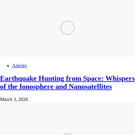
Articles
Earthquake Hunting from Space: Whispers
of the Ionosphere and Nanosatellites
March 3, 2026