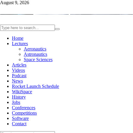
August 9, 2026
Home
Lectures
Aeronautics
Astronautics
Space Sciences
Articles
Videos
Podcast
News
Rocket Launch Schedule
WikiSpace
History
Jobs
Conferences
Competitions
Software
Contact