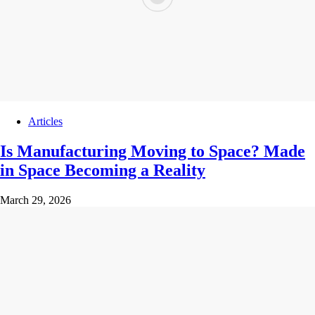
Articles
Is Manufacturing Moving to Space? Made
in Space Becoming a Reality
March 29, 2026