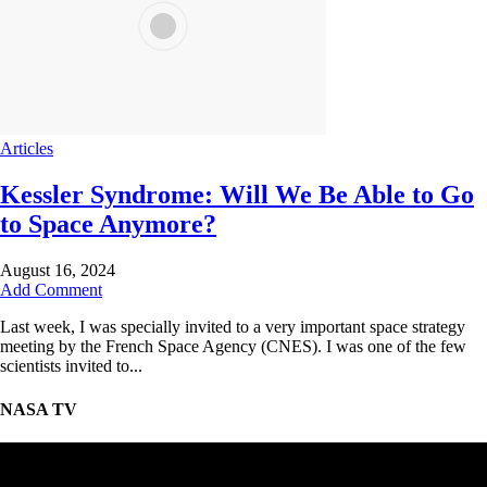
Articles
Kessler Syndrome: Will We Be Able to Go
to Space Anymore?
August 16, 2024
Add Comment
Last week, I was specially invited to a very important space strategy
meeting by the French Space Agency (CNES). I was one of the few
scientists invited to...
NASA TV