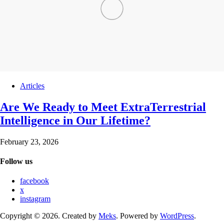
Articles
Are We Ready to Meet ExtraTerrestrial
Intelligence in Our Lifetime?
February 23, 2026
Follow us
facebook
x
instagram
Copyright © 2026. Created by
Meks
. Powered by
WordPress
.