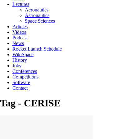
Lectures
Aeronautics
Astronautics
Space Sciences
Articles
Videos
Podcast
News
Rocket Launch Schedule
WikiSpace
History
Jobs
Conferences
Competitions
Software
Contact
Tag - CERISE