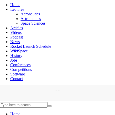
Home
Lectures
Aeronautics
Astronautics
Space Sciences
Articles
Videos
Podcast
News
Rocket Launch Schedule
WikiSpace
History
Jobs
Conferences
Competitions
Software
Contact
Home