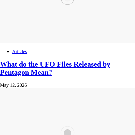
Articles
What do the UFO Files Released by
Pentagon Mean?
May 12, 2026