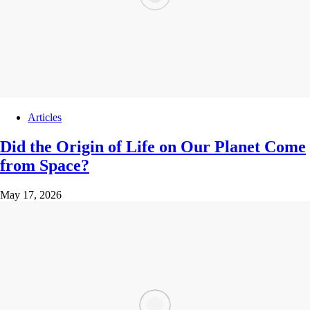
Articles
Did the Origin of Life on Our Planet Come
from Space?
May 17, 2026