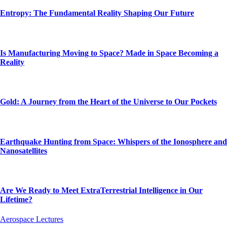
Entropy: The Fundamental Reality Shaping Our Future
Is Manufacturing Moving to Space? Made in Space Becoming a
Reality
Gold: A Journey from the Heart of the Universe to Our Pockets
Earthquake Hunting from Space: Whispers of the Ionosphere and
Nanosatellites
Are We Ready to Meet ExtraTerrestrial Intelligence in Our
Lifetime?
Aerospace Lectures