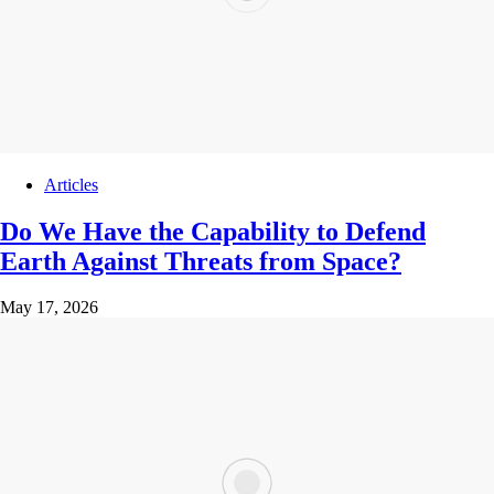
Articles
Do We Have the Capability to Defend
Earth Against Threats from Space?
May 17, 2026