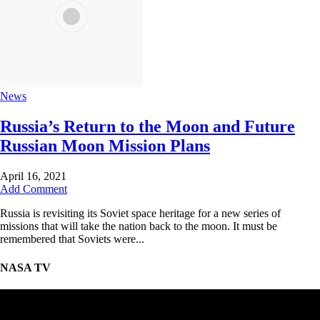
News
Russia’s Return to the Moon and Future
Russian Moon Mission Plans
April 16, 2021
Add Comment
Russia is revisiting its Soviet space heritage for a new series of
missions that will take the nation back to the moon. It must be
remembered that Soviets were...
NASA TV