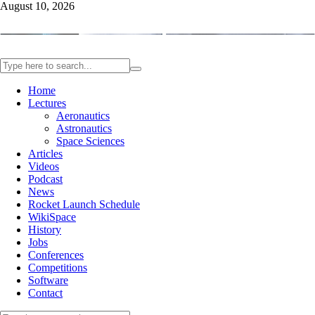
August 10, 2026
Home
Lectures
Aeronautics
Astronautics
Space Sciences
Articles
Videos
Podcast
News
Rocket Launch Schedule
WikiSpace
History
Jobs
Conferences
Competitions
Software
Contact