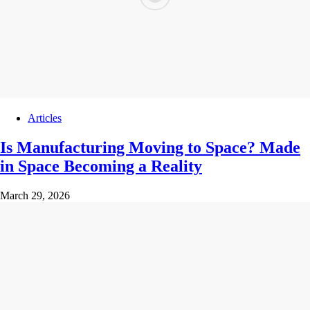
Articles
Is Manufacturing Moving to Space? Made
in Space Becoming a Reality
March 29, 2026