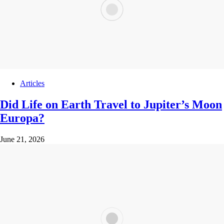
Articles
Did Life on Earth Travel to Jupiter’s Moon
Europa?
June 21, 2026