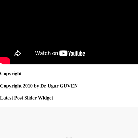
Copyright
Copyright 2010 by Dr Ugur GUVEN
Latest Post Slider Widget