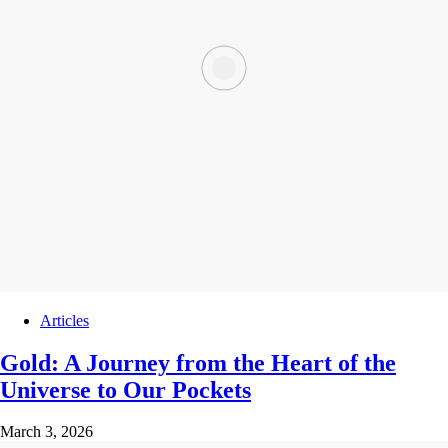
Articles
Gold: A Journey from the Heart of the
Universe to Our Pockets
March 3, 2026