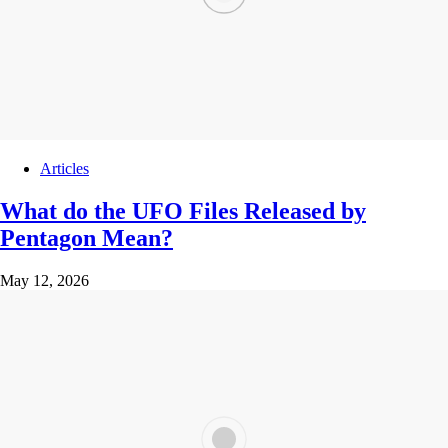
Articles
What do the UFO Files Released by
Pentagon Mean?
May 12, 2026