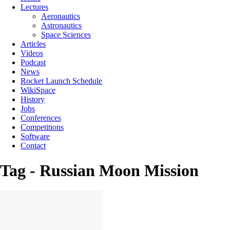
Lectures
Aeronautics
Astronautics
Space Sciences
Articles
Videos
Podcast
News
Rocket Launch Schedule
WikiSpace
History
Jobs
Conferences
Competitions
Software
Contact
Tag - Russian Moon Mission