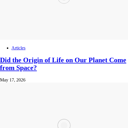
Articles
Did the Origin of Life on Our Planet Come
from Space?
May 17, 2026