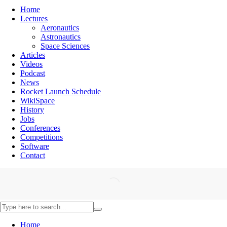
Home
Lectures
Aeronautics
Astronautics
Space Sciences
Articles
Videos
Podcast
News
Rocket Launch Schedule
WikiSpace
History
Jobs
Conferences
Competitions
Software
Contact
Home