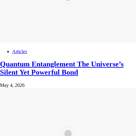
Articles
Quantum Entanglement The Universe’s
Silent Yet Powerful Bond
May 4, 2026