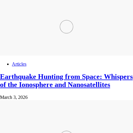
Articles
Earthquake Hunting from Space: Whispers
of the Ionosphere and Nanosatellites
March 3, 2026