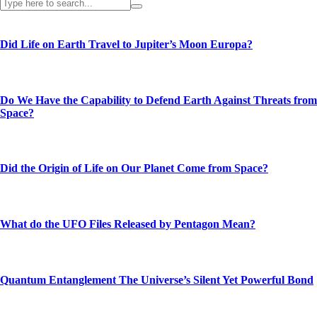
Did Life on Earth Travel to Jupiter’s Moon Europa?
Do We Have the Capability to Defend Earth Against Threats from
Space?
Did the Origin of Life on Our Planet Come from Space?
What do the UFO Files Released by Pentagon Mean?
Quantum Entanglement The Universe’s Silent Yet Powerful Bond