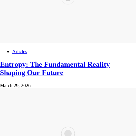
Articles
Entropy: The Fundamental Reality
Shaping Our Future
March 29, 2026