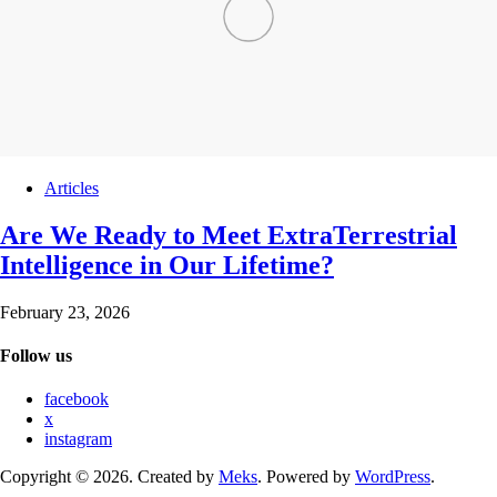
Articles
Are We Ready to Meet ExtraTerrestrial
Intelligence in Our Lifetime?
February 23, 2026
Follow us
facebook
x
instagram
Copyright © 2026. Created by
Meks
. Powered by
WordPress
.