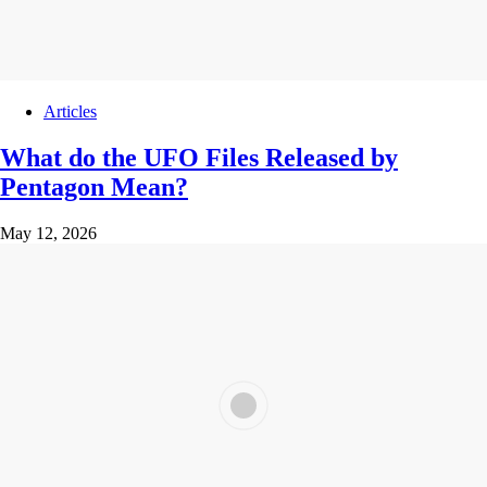
Articles
What do the UFO Files Released by
Pentagon Mean?
May 12, 2026