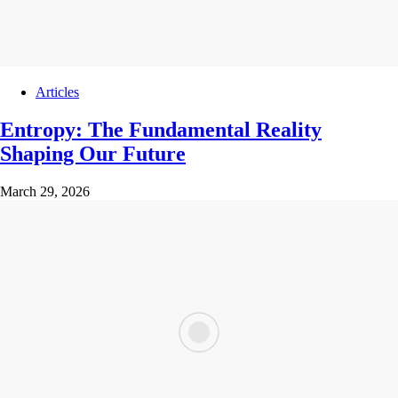
Articles
Entropy: The Fundamental Reality
Shaping Our Future
March 29, 2026