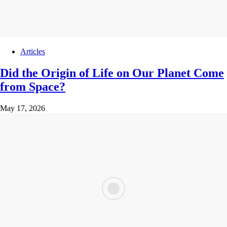
Articles
Did the Origin of Life on Our Planet Come
from Space?
May 17, 2026