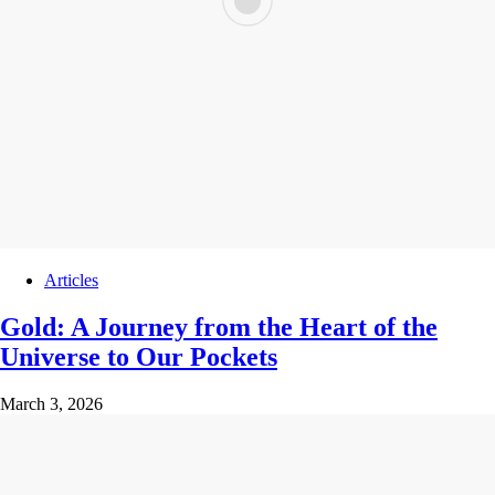
Articles
Gold: A Journey from the Heart of the
Universe to Our Pockets
March 3, 2026