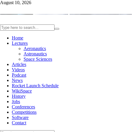
August 10, 2026
Home
Lectures
Aeronautics
Astronautics
Space Sciences
Articles
Videos
Podcast
News
Rocket Launch Schedule
WikiSpace
History
Jobs
Conferences
Competitions
Software
Contact