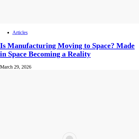
Articles
Is Manufacturing Moving to Space? Made
in Space Becoming a Reality
March 29, 2026