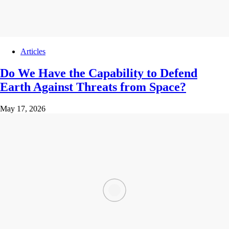
Articles
Do We Have the Capability to Defend
Earth Against Threats from Space?
May 17, 2026