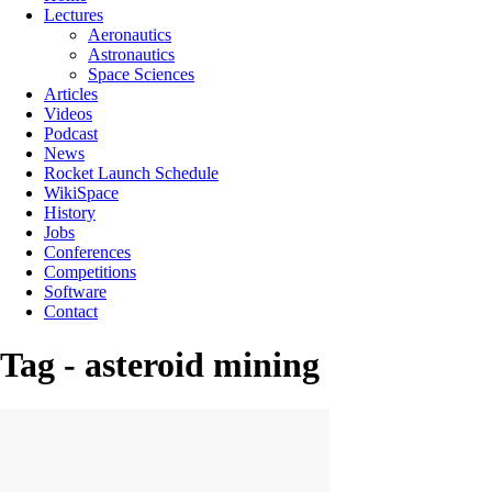
Lectures
Aeronautics
Astronautics
Space Sciences
Articles
Videos
Podcast
News
Rocket Launch Schedule
WikiSpace
History
Jobs
Conferences
Competitions
Software
Contact
Tag - asteroid mining