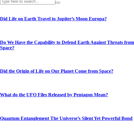
Did Life on Earth Travel to Jupiter’s Moon Europa?
Do We Have the Capability to Defend Earth Against Threats from
Space?
Did the Origin of Life on Our Planet Come from Space?
What do the UFO Files Released by Pentagon Mean?
Quantum Entanglement The Universe’s Silent Yet Powerful Bond