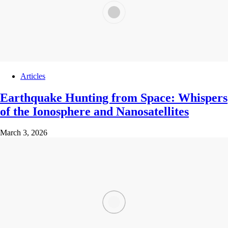
Articles
Earthquake Hunting from Space: Whispers
of the Ionosphere and Nanosatellites
March 3, 2026