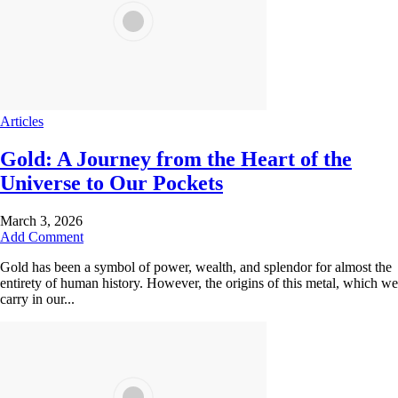
Articles
Gold: A Journey from the Heart of the
Universe to Our Pockets
March 3, 2026
Add Comment
Gold has been a symbol of power, wealth, and splendor for almost the
entirety of human history. However, the origins of this metal, which we
carry in our...