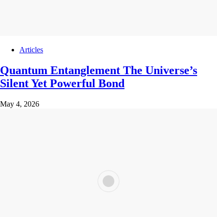
Articles
Quantum Entanglement The Universe’s
Silent Yet Powerful Bond
May 4, 2026