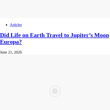
Articles
Did Life on Earth Travel to Jupiter’s Moon
Europa?
June 21, 2026