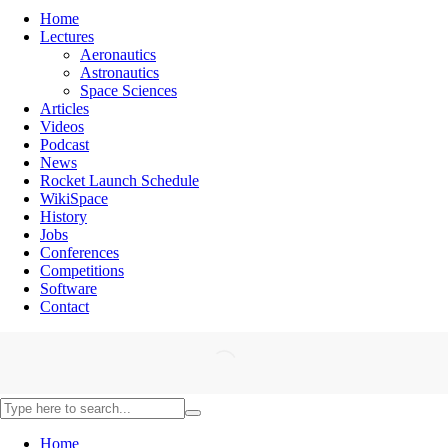
Home
Lectures
Aeronautics
Astronautics
Space Sciences
Articles
Videos
Podcast
News
Rocket Launch Schedule
WikiSpace
History
Jobs
Conferences
Competitions
Software
Contact
Home