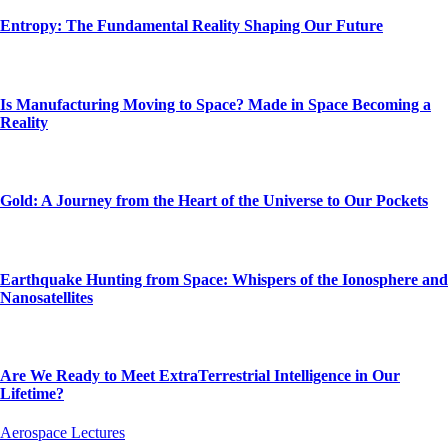
Entropy: The Fundamental Reality Shaping Our Future
Is Manufacturing Moving to Space? Made in Space Becoming a
Reality
Gold: A Journey from the Heart of the Universe to Our Pockets
Earthquake Hunting from Space: Whispers of the Ionosphere and
Nanosatellites
Are We Ready to Meet ExtraTerrestrial Intelligence in Our
Lifetime?
Aerospace Lectures