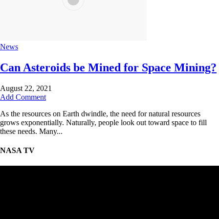
News
Can Asteroids be Mined for Space Mining?
August 22, 2021
Add Comment
As the resources on Earth dwindle, the need for natural resources
grows exponentially. Naturally, people look out toward space to fill
these needs. Many...
NASA TV