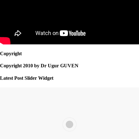
Copyright
Copyright 2010 by Dr Ugur GUVEN
Latest Post Slider Widget